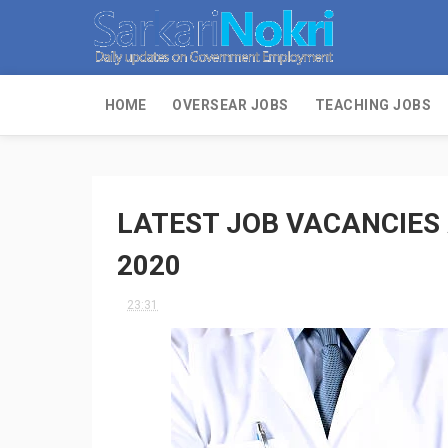
HOME
OVERSEAR JOBS
TEACHING JOBS
LATEST JOB VACANCIES
2020
23:31