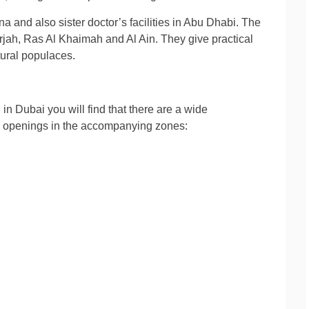
na and also sister doctor’s facilities in Abu Dhabi. The
arjah, Ras Al Khaimah and Al Ain. They give practical
tural populaces.
in Dubai you will find that there are a wide
re openings in the accompanying zones: