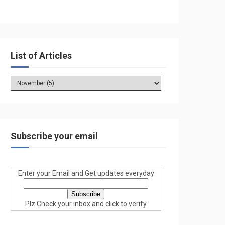
List of Articles
Subscribe your email
Enter your Email and Get updates everyday
Plz Check your inbox and click to verify