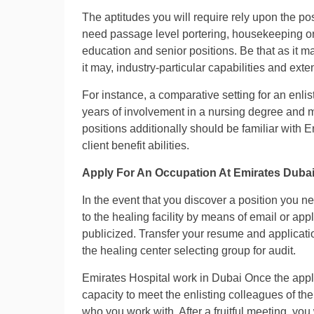
The aptitudes you will require rely upon the pos
need passage level portering, housekeeping or 
education and senior positions. Be that as it ma
it may, industry-particular capabilities and exte
For instance, a comparative setting for an enl
years of involvement in a nursing degree and m
positions additionally should be familiar with
client benefit abilities.
Apply For An Occupation At Emirates Dubai
In the event that you discover a position you n
to the healing facility by means of email or app
publicized. Transfer your resume and applicatio
the healing center selecting group for audit.
Emirates Hospital work in Dubai Once the appl
capacity to meet the enlisting colleagues of the 
who you work with. After a fruitful meeting, you