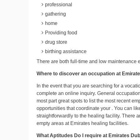
professional
gathering
home
Providing food
drug store
birthing assistance
There are both full-time and low maintenance e
Where to discover an occupation at Emirate
In the event that you are searching for a vocati
complete an online inquiry. General occupation 
most part great spots to list the most recent em
opportunities that coordinate your . You can l
straightforwardly to the healing facility. There 
empty areas at Emirates healing facilities.
What Aptitudes Do I require at Emirates Dub