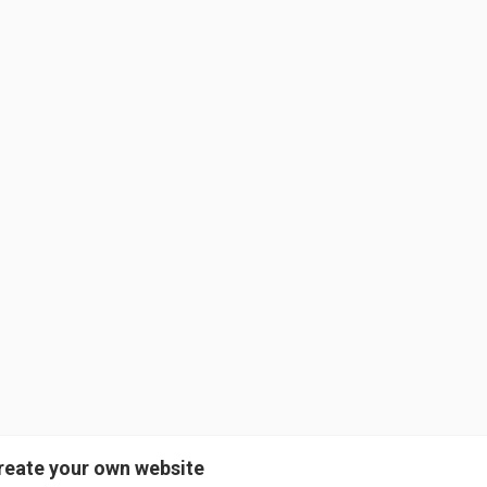
reate your own website