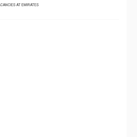
CANCIES AT EMIRATES