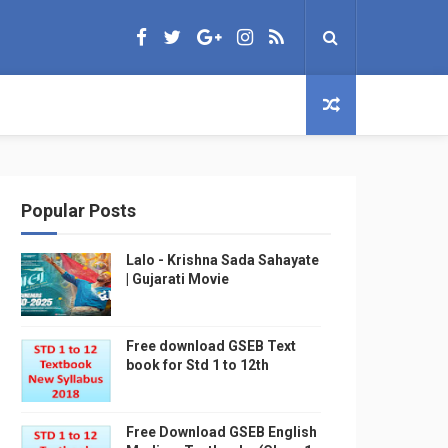
Popular Posts
Lalo - Krishna Sada Sahayate
| Gujarati Movie
Free download GSEB Text
book for Std 1 to 12th
Free Download GSEB English