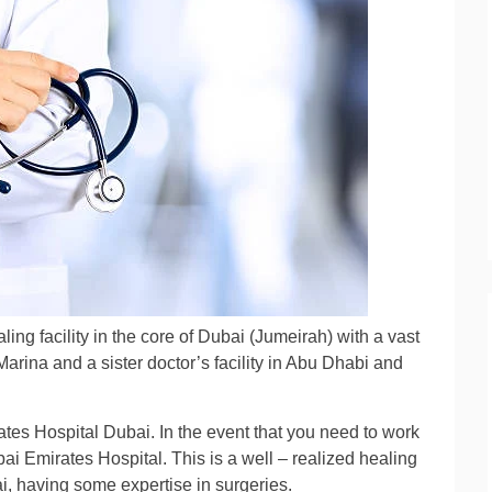
ling facility in the core of Dubai (Jumeirah) with a vast
Marina and a sister doctor’s facility in Abu Dhabi and
.
ates Hospital Dubai. In the event that you need to work
bai Emirates Hospital. This is a well – realized healing
bai, having some expertise in surgeries.