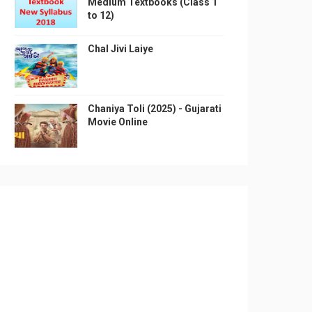
Medium Textbooks (Class 1
to 12)
Chal Jivi Laiye
Chaniya Toli (2025) - Gujarati
Movie Online