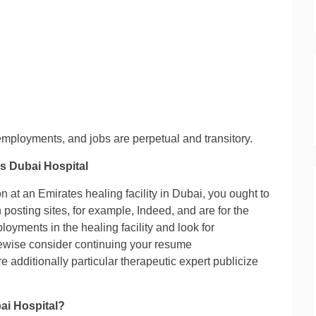
mployments, and jobs are perpetual and transitory.
s Dubai Hospital
on at an Emirates healing facility in Dubai, you ought to
posting sites, for example, Indeed, and are for the
ployments in the healing facility and look for
ikewise consider continuing your resume
are additionally particular therapeutic expert publicize
ai Hospital?