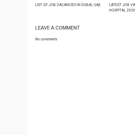
LIST OF JOB VACANCIES IN DUBAI, UAE
LATEST JOB VA
HOSPITAL 2020
LEAVE A COMMENT
No comments