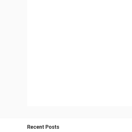
Recent Posts