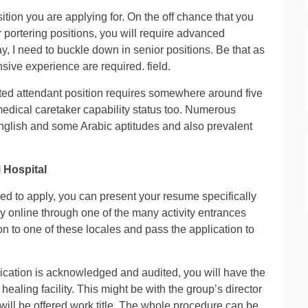
ition you are applying for. On the off chance that you
portering positions, you will require advanced
y, I need to buckle down in senior positions. Be that as
nsive experience are required. field.
isted attendant position requires somewhere around five
edical caretaker capability status too. Numerous
 English and some Arabic aptitudes and also prevalent
 Hospital
eed to apply, you can present your resume specifically
ly online through one of the many activity entrances
n to one of these locales and pass the application to
ication is acknowledged and audited, you will have the
healing facility. This might be with the group’s director
 will be offered work title. The whole procedure can be