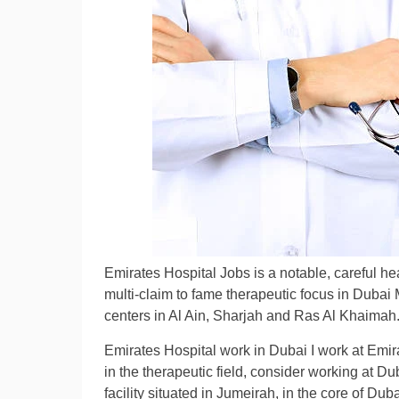
Emirates Hospital Jobs is a notable, careful hea
multi-claim to fame therapeutic focus in Dubai 
centers in Al Ain, Sharjah and Ras Al Khaimah
Emirates Hospital work in Dubai I work at Emir
in the therapeutic field, consider working at Du
facility situated in Jumeirah, in the core of Du