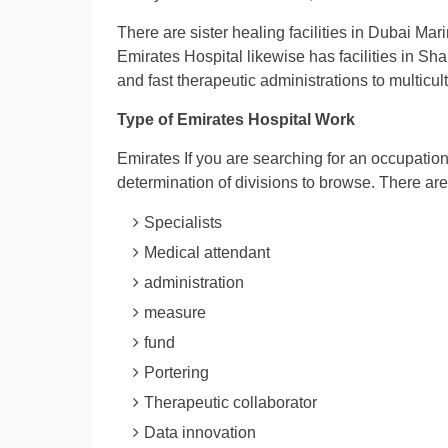
There are sister healing facilities in Dubai Mari
Emirates Hospital likewise has facilities in Sh
and fast therapeutic administrations to multicul
Type of Emirates Hospital Work
Emirates If you are searching for an occupation 
determination of divisions to browse. There a
Specialists
Medical attendant
administration
measure
fund
Portering
Therapeutic collaborator
Data innovation