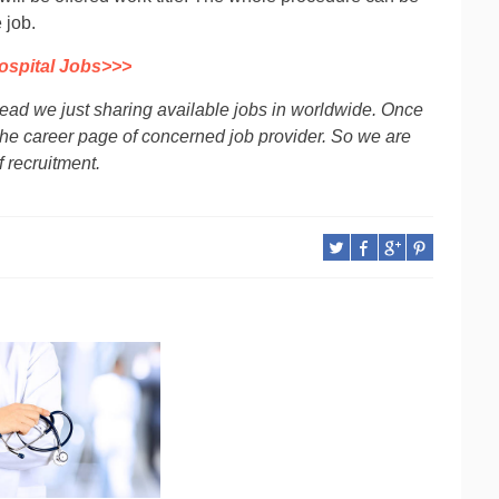
 job.
ospital Jobs>>>
tead we just sharing available jobs in worldwide. Once
 to the career page of concerned job provider. So we are
f recruitment.