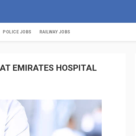
POLICE JOBS
RAILWAY JOBS
 AT EMIRATES HOSPITAL