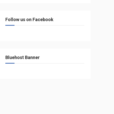
Follow us on Facebook
Bluehost Banner