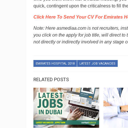
quick, contingent upon the criticalness to fill the
Click Here To Send Your CV For Emirates H
Note: Here asmediaa.com is not recruiters, ins
you click on the apply for job title, will direct
not directly or indirectly involved in any stage o
EMIRATES HOSPITAL 2018
LATEST JOB VACANCIES
RELATED POSTS