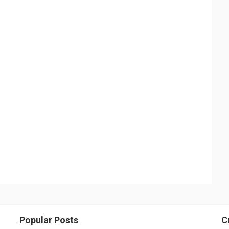
Popular Posts
C