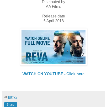
Distributed by
AA Films
Release date
6 April 2018
WATCH ON YOUTUBE - Click here
at
00:55
Share