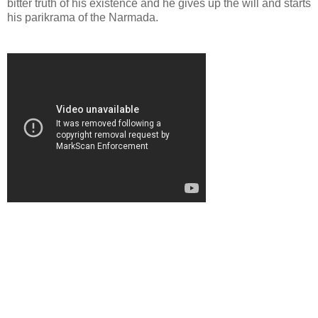
bitter truth of his existence and he gives up the will and starts
his parikrama of the Narmada.