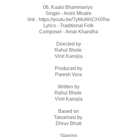
06. Kaalo Bhammariyo
Singer - Arohi Mhatre
link : https://youtu.be/TyMuWsCHXRw
Lyrics - Traditional Folk
Composer - Amar Khandha
Directed by
Rahul Bhole
Vinit Kanojia
Produced by
Paresh Vora
Written by
Rahul Bhole
Vinit Kanojia
Based on
Tatvamasi by
Dhruv Bhatt
Starring