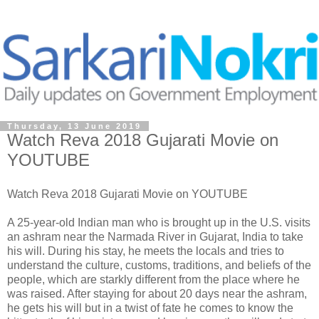
Thursday, 13 June 2019
Watch Reva 2018 Gujarati Movie on
YOUTUBE
Watch Reva 2018 Gujarati Movie on YOUTUBE
A 25-year-old Indian man who is brought up in the U.S. visits
an ashram near the Narmada River in Gujarat, India to take
his will. During his stay, he meets the locals and tries to
understand the culture, customs, traditions, and beliefs of the
people, which are starkly different from the place where he
was raised. After staying for about 20 days near the ashram,
he gets his will but in a twist of fate he comes to know the