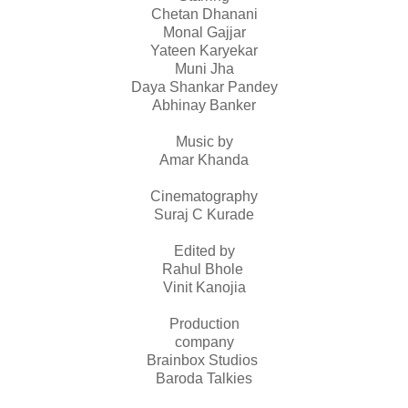
Chetan Dhanani
Monal Gajjar
Yateen Karyekar
Muni Jha
Daya Shankar Pandey
Abhinay Banker
Music by
Amar Khanda
Cinematography
Suraj C Kurade
Edited by
Rahul Bhole
Vinit Kanojia
Production
company
Brainbox Studios
Baroda Talkies