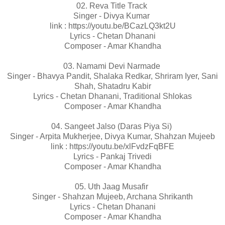
02. Reva Title Track
Singer - Divya Kumar
link : https://youtu.be/BCazLQ3kt2U
Lyrics - Chetan Dhanani
Composer - Amar Khandha
03. Namami Devi Narmade
Singer - Bhavya Pandit, Shalaka Redkar, Shriram Iyer, Sani
Shah, Shatadru Kabir
Lyrics - Chetan Dhanani, Traditional Shlokas
Composer - Amar Khandha
04. Sangeet Jalso (Daras Piya Si)
Singer - Arpita Mukherjee, Divya Kumar, Shahzan Mujeeb
link : https://youtu.be/xlFvdzFqBFE
Lyrics - Pankaj Trivedi
Composer - Amar Khandha
05. Uth Jaag Musafir
Singer - Shahzan Mujeeb, Archana Shrikanth
Lyrics - Chetan Dhanani
Composer - Amar Khandha