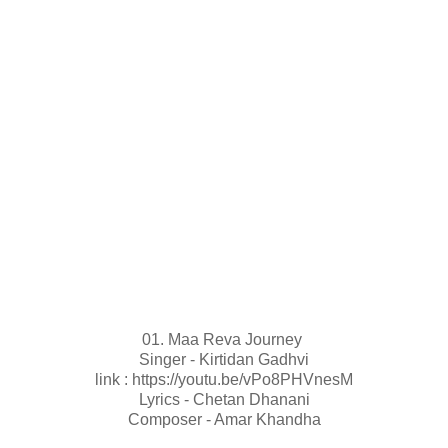
01. Maa Reva Journey
Singer - Kirtidan Gadhvi
link : https://youtu.be/vPo8PHVnesM
Lyrics - Chetan Dhanani
Composer - Amar Khandha