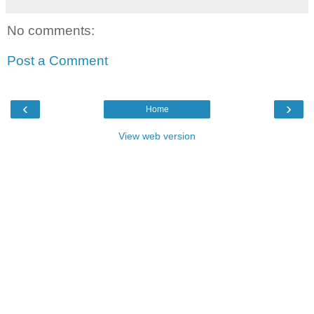
No comments:
Post a Comment
‹
›
Home
View web version