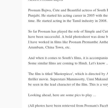
Poonam Bajwa, Cute and Beautiful actress of South F
Punjabi. He started his acting career in 2005 with th
time. He started acting in the Tamil industry in 2008.
So far Poonam has played the role of Simple and Cute 
have been successful. A bold photoshoot was done b
I have worked in films like Poonam Premanthe Anthe
Arumbam, China Town, etc.
And when it comes to South's films, it is accompanie
Some similar films are coming to Hindi. Let's know ..
The film is titled 'Masterpiece', which is directed by
thriller movie. Superstars Mammootty, Unni Mukun
be seen in the lead character of the film. This is a ver
Looking ahead, here are some pics to play ...
(All photos have been retrieved from Poonam's Face