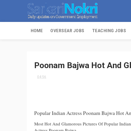
HOME
OVERSEAR JOBS
TEACHING JOBS
Poonam Bajwa Hot And Gl
04:56
Popular Indian Actress Poonam Bajwa Hot An
Most Hot And Glamorous Pictures Of Popular India
Actress Poonam Bajwa