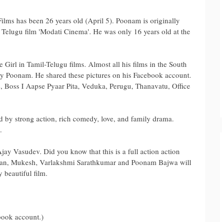
ilms has been 26 years old (April 5). Poonam is originally
e Telugu film 'Modati Cinema'. He was only 16 years old at the
Girl in Tamil-Telugu films. Almost all his films in the South
y Poonam. He shared these pictures on his Facebook account.
, Boss I Aapse Pyaar Pita, Veduka, Perugu, Thanavatu, Office
d by strong action, rich comedy, love, and family drama.
.
 Ajay Vasudev. Did you know that this is a full action action
dan, Mukesh, Varlakshmi Sarathkumar and Poonam Bajwa will
y beautiful film.
book account.)