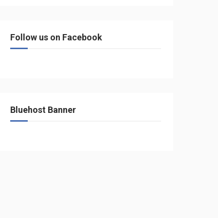
Follow us on Facebook
Bluehost Banner