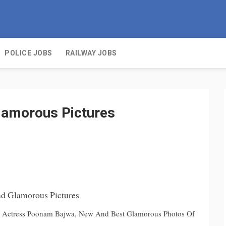
POLICE JOBS
RAILWAY JOBS
amorous Pictures
d Glamorous Pictures
n Actress Poonam Bajwa, New And Best Glamorous Photos Of