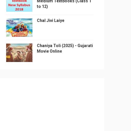
Medium Textbooks (Class 1
to 12)
Chal Jivi Laiye
Chaniya Toli (2025) - Gujarati
Movie Online