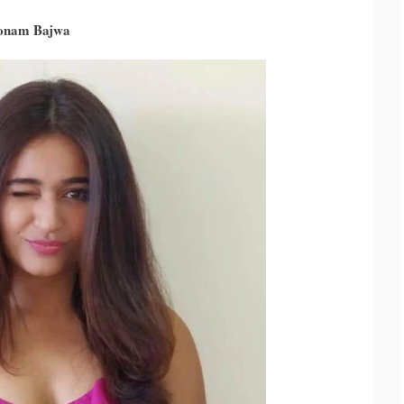
oonam Bajwa