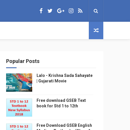
Popular Posts
Lalo - Krishna Sada Sahayate
| Gujarati Movie
Free download GSEB Text
book for Std 1 to 12th
Free Download GSEB English