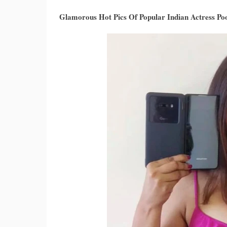
Glamorous Hot Pics Of Popular Indian Actress P