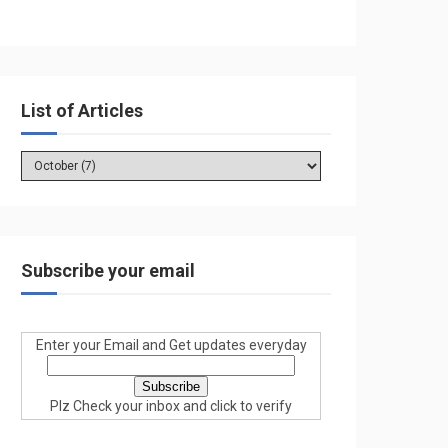
List of Articles
Subscribe your email
Enter your Email and Get updates everyday
Plz Check your inbox and click to verify