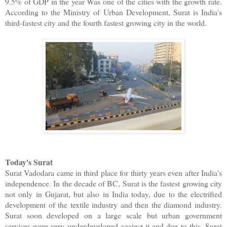
9.5% of GDP in the year Was one of the cities with the growth rate.
According to the Ministry of Urban Development, Surat is India's
third-fastest city and the fourth fastest growing city in the world.
Today's Surat
Surat Vadodara came in third place for thirty years even after India's
independence. In the decade of BC, Surat is the fastest growing city
not only in Gujarat, but also in India today, due to the electrified
development of the textile industry and then the diamond industry.
Surat soon developed on a large scale but urban government
services were very underdeveloped against it and due to this, Surat