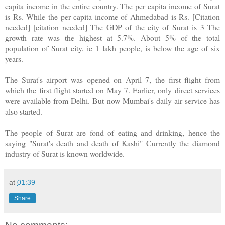
capita income in the entire country. The per capita income of Surat
is Rs. While the per capita income of Ahmedabad is Rs. [Citation
needed] [citation needed] The GDP of the city of Surat is 3 The
growth rate was the highest at 5.7%. About 5% of the total
population of Surat city, ie 1 lakh people, is below the age of six
years.
The Surat's airport was opened on April 7, the first flight from
which the first flight started on May 7. Earlier, only direct services
were available from Delhi. But now Mumbai's daily air service has
also started.
The people of Surat are fond of eating and drinking, hence the
saying "Surat's death and death of Kashi" Currently the diamond
industry of Surat is known worldwide.
at
01:39
Share