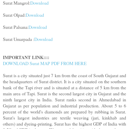
Surat Mangrol:
Download
Surat Olpad:
Download
Surat Palsana:
Download
Surat Umarpada :
Download
IMPORTANT LINK::::
DOWNLOAD Surat MAP PDF FROM HERE
Surat is a city situated just 7 km from the coast of South Gujarat and
the headquarters of Surat district. It is a city situated on the southern
bank of the Tapi river and is situated at a distance of 5 km from the
main area of ​​Tapi. Surat is the second largest city in Gujarat and the
ninth largest city in India. Surat ranks second in Ahmedabad in
Gujarat as per population and industrial production. About 5 to 6
percent of the world's diamonds are prepared by rubbing in Surat.
Surat's largest industries are textile weaving (jari, kinkhab and
others) and dyeing-printing. Surat has the highest GDP of India with