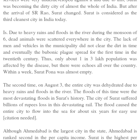
was becoming the dirty city of almost the whole of India. But after
the arrival of SR Rao, Surat changed. Surat is considered as the
third cleanest city in India today.
Is. Due to heavy rains and floods in the river during the monsoon of
6, dead animals were scattered everywhere in the city. The lack of
men and vehicles in the municipality did not clear the dirt in time
and eventually the bubonic plague spread for the first time in the
twentieth century. Thus, only about 1 in 3 lakh population was
affected by the disease, but there were echoes all over the country.
Within a week, Surat Pona was almost empty.
The second time, on August 3, the entire city was dehydrated due to
heavy rains and floods in the river. The floods of this time were the
most devastating floods in Surat's history. The city of Surat suffered
billions of rupees loss in this devastating rail. The flood caused the
entire city to flow into the sea for about six years for easy use
[citation needed].
Although Ahmedabad is the largest city in the state, Ahmedabad is
ranked second in the per capita income. Surat is the highest per