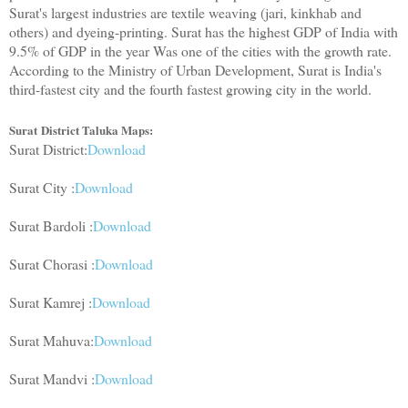
Surat's largest industries are textile weaving (jari, kinkhab and
others) and dyeing-printing. Surat has the highest GDP of India with
9.5% of GDP in the year Was one of the cities with the growth rate.
According to the Ministry of Urban Development, Surat is India's
third-fastest city and the fourth fastest growing city in the world.
Surat
District Taluka Maps:
Surat District:
Download
Surat City :
Download
Surat Bardoli :
Download
Surat Chorasi :
Download
Surat Kamrej :
Download
Surat Mahuva:
Download
Surat Mandvi :
Download