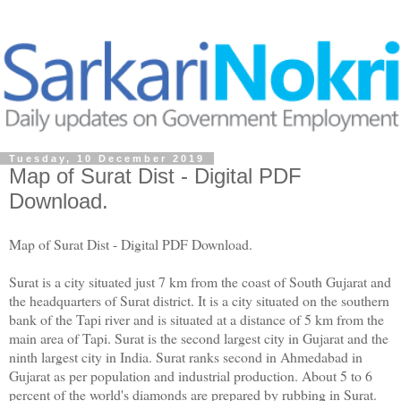
Tuesday, 10 December 2019
Map of Surat Dist - Digital PDF
Download.
Map of Surat Dist - Digital PDF Download.
Surat is a city situated just 7 km from the coast of South Gujarat and
the headquarters of Surat district. It is a city situated on the southern
bank of the Tapi river and is situated at a distance of 5 km from the
main area of ​​Tapi. Surat is the second largest city in Gujarat and the
ninth largest city in India. Surat ranks second in Ahmedabad in
Gujarat as per population and industrial production. About 5 to 6
percent of the world's diamonds are prepared by rubbing in Surat.