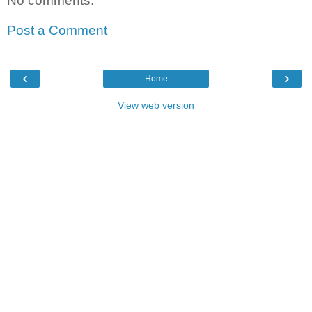
No comments:
Post a Comment
‹
›
Home
View web version