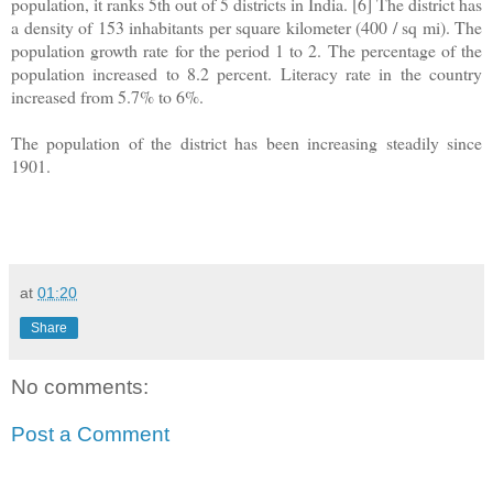
population, it ranks 5th out of 5 districts in India. [6] The district has
a density of 153 inhabitants per square kilometer (400 / sq mi). The
population growth rate for the period 1 to 2. The percentage of the
population increased to 8.2 percent. Literacy rate in the country
increased from 5.7% to 6%.
The population of the district has been increasing steadily since
1901.
at
01:20
Share
No comments:
Post a Comment