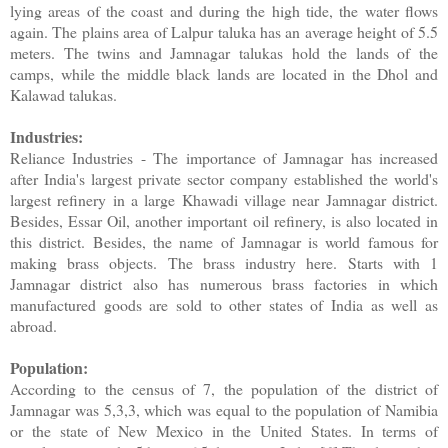
lying areas of the coast and during the high tide, the water flows
again. The plains area of ​​Lalpur taluka has an average height of 5.5
meters. The twins and Jamnagar talukas hold the lands of the
camps, while the middle black lands are located in the Dhol and
Kalawad talukas.
Industries:
Reliance Industries - The importance of Jamnagar has increased
after India's largest private sector company established the world's
largest refinery in a large Khawadi village near Jamnagar district.
Besides, Essar Oil, another important oil refinery, is also located in
this district. Besides, the name of Jamnagar is world famous for
making brass objects. The brass industry here. Starts with 1
Jamnagar district also has numerous brass factories in which
manufactured goods are sold to other states of India as well as
abroad.
Population:
According to the census of 7, the population of the district of
Jamnagar was 5,3,3, which was equal to the population of Namibia
or the state of New Mexico in the United States. In terms of