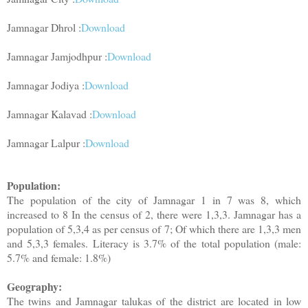
Jamnagar Dhrol :
Download
Jamnagar Jamjodhpur :
Download
Jamnagar Jodiya :
Download
Jamnagar Kalavad :
Download
Jamnagar Lalpur :
Download
Population:
The population of the city of Jamnagar 1 in 7 was 8, which
increased to 8 In the census of 2, there were 1,3,3. Jamnagar has a
population of 5,3,4 as per census of 7; Of which there are 1,3,3 men
and 5,3,3 females. Literacy is 3.7% of the total population (male:
5.7% and female: 1.8%)
Geography:
The twins and Jamnagar talukas of the district are located in low