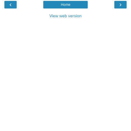
‹
›
Home
View web version