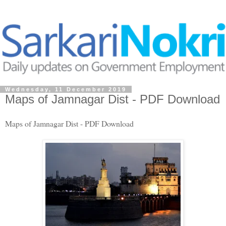
Wednesday, 11 December 2019
Maps of Jamnagar Dist - PDF Download
Maps of Jamnagar Dist - PDF Download