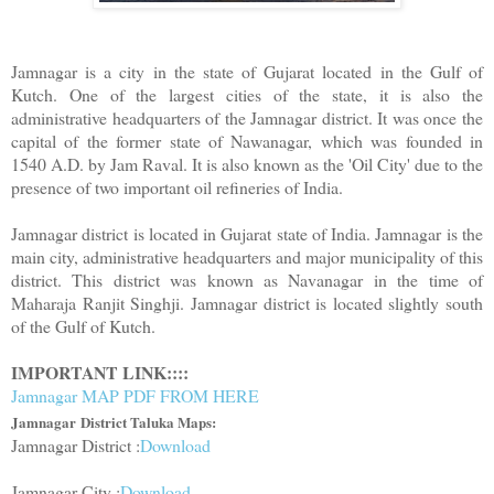
Jamnagar is a city in the state of Gujarat located in the Gulf of
Kutch. One of the largest cities of the state, it is also the
administrative headquarters of the Jamnagar district. It was once the
capital of the former state of Nawanagar, which was founded in
1540 A.D. by Jam Raval. It is also known as the 'Oil City' due to the
presence of two important oil refineries of India.
Jamnagar district is located in Gujarat state of India. Jamnagar is the
main city, administrative headquarters and major municipality of this
district. This district was known as Navanagar in the time of
Maharaja Ranjit Singhji. Jamnagar district is located slightly south
of the Gulf of Kutch.
IMPORTANT LINK::::
Jamnagar MAP PDF FROM HERE
Jamnagar
District Taluka Maps:
Jamnagar District :
Download
Jamnagar City :
Download