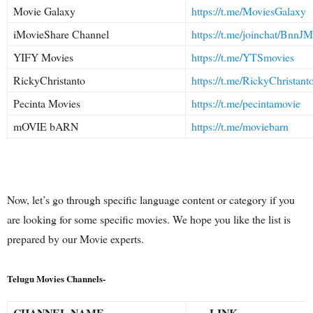
Movie Galaxy
https://t.me/MoviesGalaxy
iMovieShare Channel
https://t.me/joinchat/Bn
YIFY Movies
https://t.me/YTSmovies
RickyChristanto
https://t.me/RickyChristant
Pecinta Movies
https://t.me/pecintamovie
mOVIE bARN
https://t.me/moviebarn
Now, let’s go through specific language content or category if you
are looking for some specific movies. We hope you like the list is
prepared by our Movie experts.
Telugu Movies Channels-
CHANNEL NAME
LINK