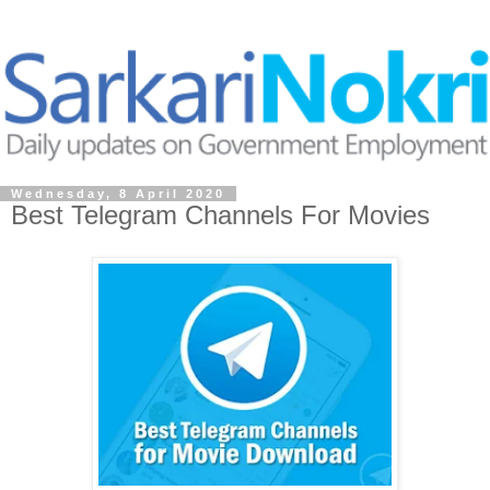
Wednesday, 8 April 2020
Best Telegram Channels For Movies