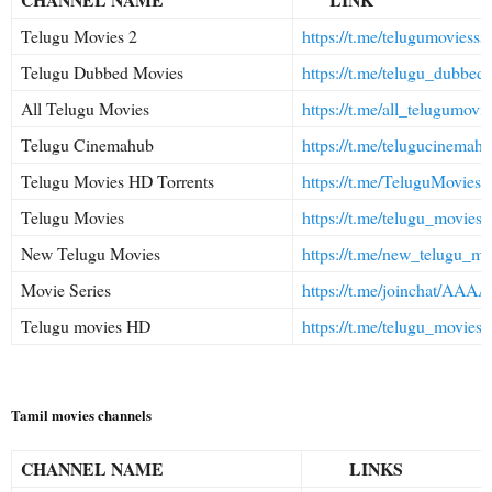
Telugu Movies 2
https://t.me/telugumoviesss
Telugu Dubbed Movies
https://t.me/telugu_dubbed
All Telugu Movies
https://t.me/all_telugumovie
Telugu Cinemahub
https://t.me/telugucinemah
Telugu Movies HD Torrents
https://t.me/TeluguMovie
Telugu Movies
https://t.me/telugu_moviess
New Telugu Movies
https://t.me/new_telugu_mo
Movie Series
https://t.me/joinchat/AA
Telugu movies HD
https://t.me/telugu_movies
Tamil movies channels
CHANNEL NAME
LINKS