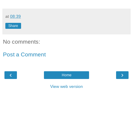
at
08:39
Share
No comments:
Post a Comment
‹
›
Home
View web version