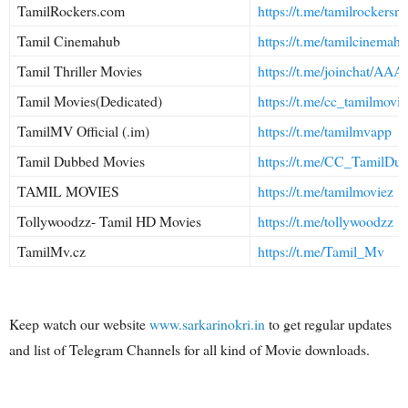
TamilRockers.com
https://t.me/tamilrockersne
Tamil Cinemahub
https://t.me/tamilcinemah
Tamil Thriller Movies
https://t.me/joinchat
Tamil Movies(Dedicated)
https://t.me/cc_tamilmovie
TamilMV Official (.im)
https://t.me/tamilmvapp
Tamil Dubbed Movies
https://t.me/CC_TamilDu
TAMIL MOVIES
https://t.me/tamilmoviez
Tollywoodzz- Tamil HD Movies
https://t.me/tollywoodzz
TamilMv.cz
https://t.me/Tamil_Mv
Keep watch our website
www.sarkarinokri.in
to get regular updates
and list of Telegram Channels for all kind of Movie downloads.