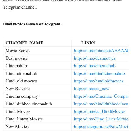
Telegram channel.
Hindi movie channels on Telegram:
CHANNEL NAME
LINKS
Movie Series
https://t.me/joinchat/AAAAA
Desi movies
https://t.me/desimovies
Cinemahub
https://t.me/cinemahub
Hindi cinemahub
https://t.me/hindicinemahub
Hindi old movies
https://t.me/hindioldmovies
New Release
https://t.me/cc_new
Cinema company
https://t.me/Cinemaa_Compan
Hindi dubbed cinemahub
https://t.me/hindidubbedcinem
Hindi Movies
https://t.me/cc_HindiMovies
Hindi Latest Movies
https://t.me/HindiLatestMoviez
New Movies
https://telegram.me/NewMovi