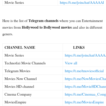
Movie Series
https://t.me/joinchat/AAAA
Telegram channels
Here is the list of
where you can Entertainment
Hollywood to Bollywood movies
movies from
and also in different
geners.
CHANNEL NAME
LINKS
Movie Series
https://t.me/joinchat/AA
Technofizi Movie Channels
View all
Telegram Movies
https://t.me/tmoviesofficial
Movies Now Channel
https://t.me/NowMoviesCha
Movies HD channel
https://t.me/MovieHDChan
Cinema Company
https://t.me/Cinemaa_Com
MoviesEmpire
https://t.me/MoviesEmpire