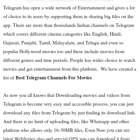
Telegram has open a wide network of Entertainment and gives a lot
of choice to its users by supporting them in sharing big files on the
app. There are more than thousdands Indian channels on Telegram
which covers different cinema categories like English, Hindi,
Gujarati, Punjabi, Tamil, Malayalam, and Telugu and even so
popular Hollywood movies too and these include movies from
different genres and time periods. People has wider choice to watch
movies and get entertainment from this platform. We have created a
Best Telegram Channels For Movies
list of
.
As now you all knows that Downloading movies and videos from
Telegram is become very easy and accessible process, you can just
download any files from Telegram by just finding its download link.
And there is no limit of uploading files, like Whatsapp and other
platform who allows only 16-30MB files. Even Now y
ou can see
latest WebSeries also and special OPS you can download it from