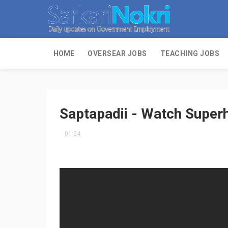
HOME
OVERSEAR JOBS
TEACHING JOBS
Saptapadii - Watch Superh
01:24