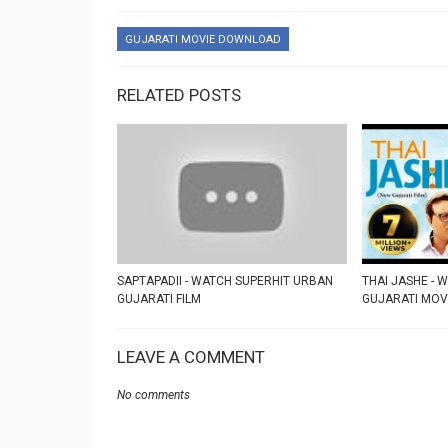
GUJARATI MOVIE DOWNLOAD
RELATED POSTS
SAPTAPADII - WATCH SUPERHIT URBAN
THAI JASHE - 
GUJARATI FILM
GUJARATI MOV
LEAVE A COMMENT
No comments