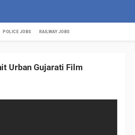
POLICE JOBS
RAILWAY JOBS
it Urban Gujarati Film