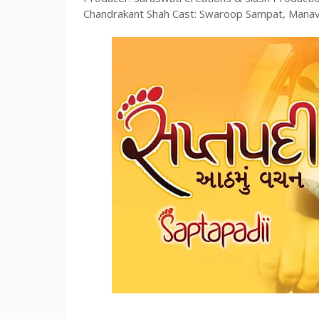
Chandrakant Shah Cast: Swaroop Sampat, Manav G