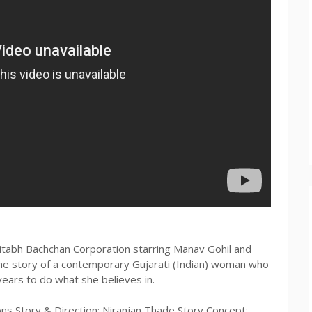
mitabh Bachchan Corporation starring Manav Gohil and
the story of a contemporary Gujarati (Indian) woman who
years to do what she believes in.
ns Story & Direction: Niranjan Thade Story Concept: