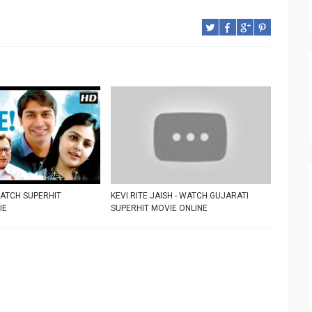
WATCH SUPERHIT
KEVI RITE JAISH - WATCH GUJARATI
IE
SUPERHIT MOVIE ONLINE