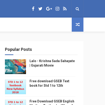
Popular Posts
Lalo - Krishna Sada Sahayate
| Gujarati Movie
Free download GSEB Text
book for Std 1 to 12th
Free Download GSEB English