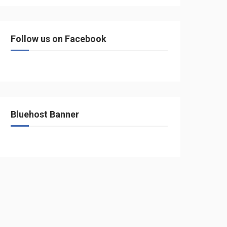
Follow us on Facebook
Bluehost Banner