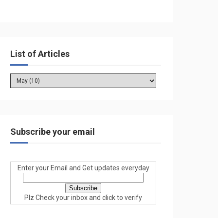
List of Articles
Subscribe your email
Enter your Email and Get updates everyday
Plz Check your inbox and click to verify