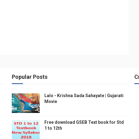
Popular Posts
C
Lalo - Krishna Sada Sahayate | Gujarati
Movie
Free download GSEB Text book for Std
1 to 12th