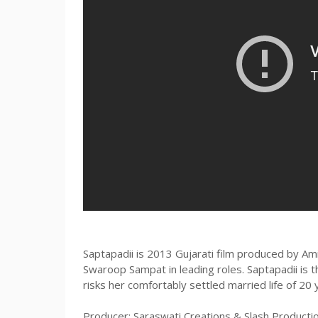
Saptapadii is 2013 Gujarati film produced by A
Swaroop Sampat in leading roles. Saptapadii is 
risks her comfortably settled married life of 20 
Producer: Saraswati Creations & Slash Productio