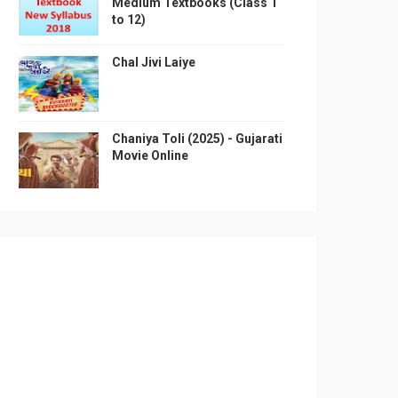
Medium Textbooks (Class 1
to 12)
Chal Jivi Laiye
Chaniya Toli (2025) - Gujarati
Movie Online