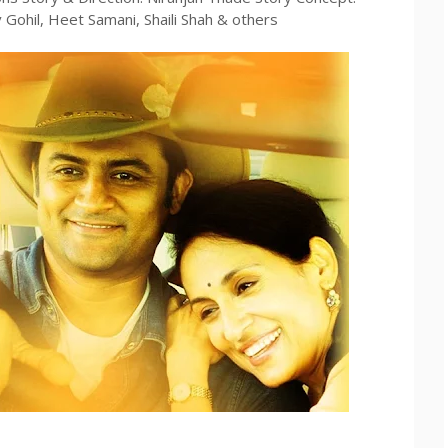
ohil, Heet Samani, Shaili Shah & others