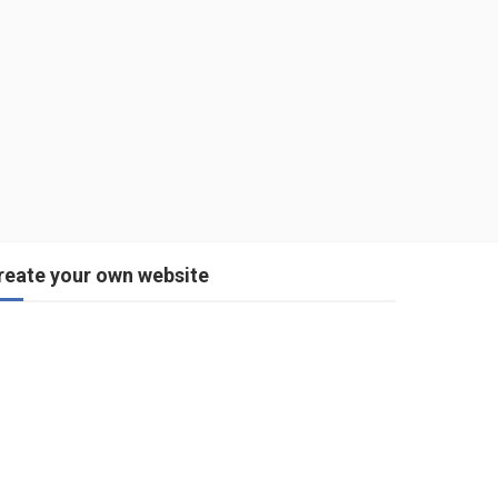
reate your own website