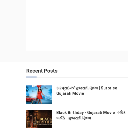
Recent Posts
સરપ્રાઈઝ' ગુજરાતી ફિલ્મ | Surprise -
Gujarati Movie
Black Birthday - Gujarati Movie | બ્લેક
બર્થડે - ગુજરાતી ફિલ્મ