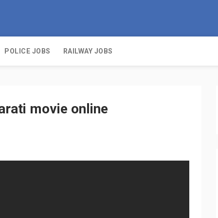
POLICE JOBS
RAILWAY JOBS
arati movie online