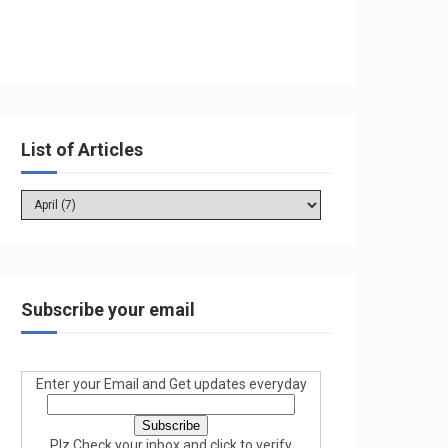
List of Articles
Subscribe your email
Enter your Email and Get updates everyday
Plz Check your inbox and click to verify