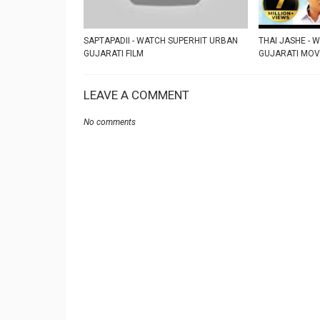
SAPTAPADII - WATCH SUPERHIT URBAN
THAI JASHE - 
GUJARATI FILM
GUJARATI MOV
LEAVE A COMMENT
No comments