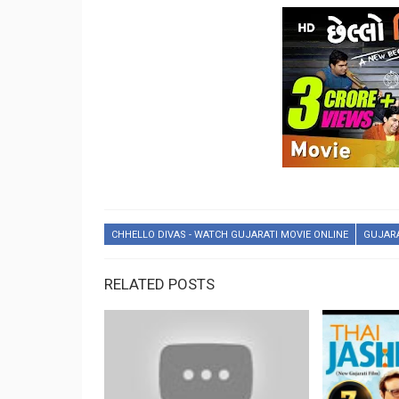
CHHELLO DIVAS - WATCH GUJARATI MOVIE ONLINE
GUJAR
RELATED POSTS