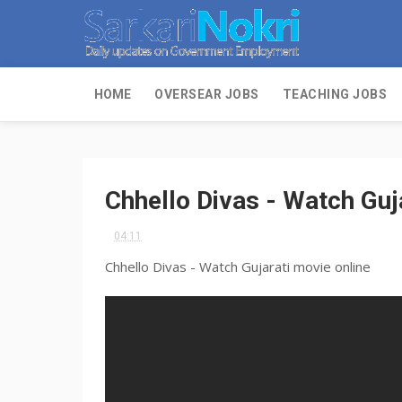
HOME
OVERSEAR JOBS
TEACHING JOBS
Chhello Divas - Watch Guj
04:11
Chhello Divas - Watch Gujarati movie online