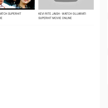
WATCH SUPERHIT
KEVI RITE JAISH - WATCH GUJARATI
IE
SUPERHIT MOVIE ONLINE