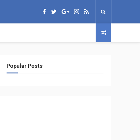
Popular Posts