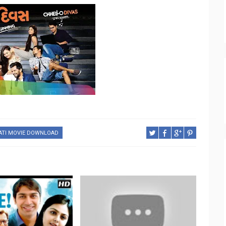
ATI MOVIE DOWNLOAD