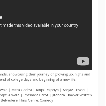
iends, showcasing their journey of growing up, highs and
end of college days and beginning of a new life.
wala | Mitra Gadhvi | Kinjal Rajpriya | Aarjav Trivedi |
rapti Ajwalia | Prashant Barot | Jitendra Thakkar Written
: Belvedere Films Genre: Comedy