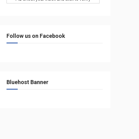
Follow us on Facebook
Bluehost Banner