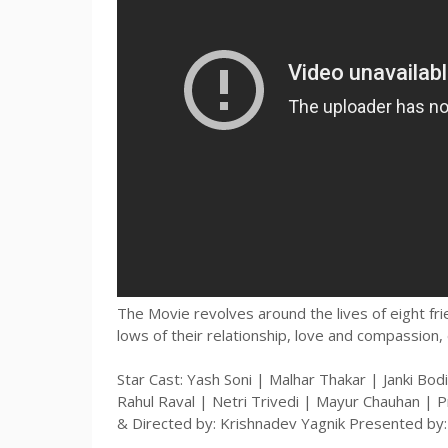
The Movie revolves around the lives of eight fr
lows of their relationship, love and compassion, 
Star Cast: Yash Soni | Malhar Thakar | Janki Bodi
Rahul Raval | Netri Trivedi | Mayur Chauhan | P
& Directed by: Krishnadev Yagnik Presented by