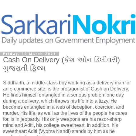
Friday, 19 March 2021
Cash On Delivery (કેશ ઓન ડિલીવરી)
ગુજરાતી ફિલ્મ
Siddharth, a middle-class boy working as a delivery man for
an e-commerce site, is the protagonist of Cash on Delivery.
He finds himself entangled in a serious problem one day
during a delivery, which throws his life into a tizzy. He
becomes entangled in a web of deception, coercion, and
murder. His life, as well as the lives of the people he cares
for, is in jeopardy. His only weapons are his razor-sharp
mind and Aditi, his college sweetheart. In addition, his
sweetheart Aditi (Vyoma Nandi) stands by him as he