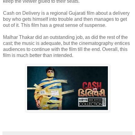
keep the viewer glued to their seats.
Cash on Delivery is a regional Gujarati film about a delivery
boy who gets himself into trouble and then manages to get
out of it. This film has a great sense of suspense.
Malhar Thakar did an outstanding job, as did the rest of the
cast; the music is adequate, but the cinematography entices
audiences to continue with the film till the end. Overall, this
film is much better than intended.