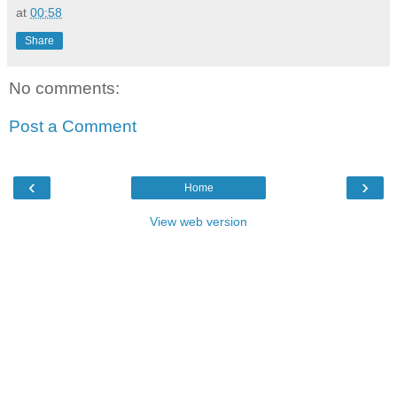
at
00:58
Share
No comments:
Post a Comment
‹
›
Home
View web version