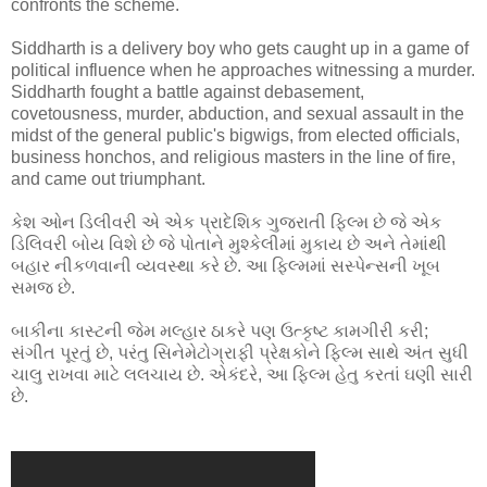
confronts the scheme.
Siddharth is a delivery boy who gets caught up in a game of
political influence when he approaches witnessing a murder.
Siddharth fought a battle against debasement,
covetousness, murder, abduction, and sexual assault in the
midst of the general public's bigwigs, from elected officials,
business honchos, and religious masters in the line of fire,
and came out triumphant.
કેશ ઓન ડિલીવરી એ એક પ્રાદેશિક ગુજરાતી ફિલ્મ છે જે એક
ડિલિવરી બોય વિશે છે જે પોતાને મુશ્કેલીમાં મુકાય છે અને તેમાંથી
બહાર નીકળવાની વ્યવસ્થા કરે છે. આ ફિલ્મમાં સસ્પેન્સની ખૂબ
સમજ છે.
બાકીના કાસ્ટની જેમ મલ્હાર ઠાકરે પણ ઉત્કૃષ્ટ કામગીરી કરી;
સંગીત પૂરતું છે, પરંતુ સિનેમેટોગ્રાફી પ્રેક્ષકોને ફિલ્મ સાથે અંત સુધી
ચાલુ રાખવા માટે લલચાય છે. એકંદરે, આ ફિલ્મ હેતુ કરતાં ઘણી સારી
છે.