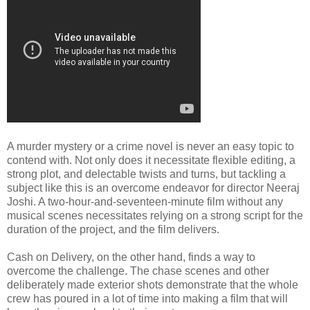
A murder mystery or a crime novel is never an easy topic to
contend with. Not only does it necessitate flexible editing, a
strong plot, and delectable twists and turns, but tackling a
subject like this is an overcome endeavor for director Neeraj
Joshi. A two-hour-and-seventeen-minute film without any
musical scenes necessitates relying on a strong script for the
duration of the project, and the film delivers.
Cash on Delivery, on the other hand, finds a way to
overcome the challenge. The chase scenes and other
deliberately made exterior shots demonstrate that the whole
crew has poured in a lot of time into making a film that will